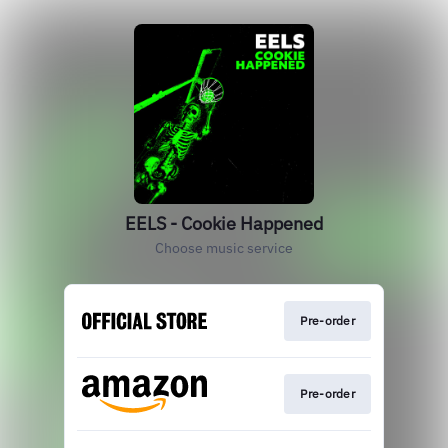
EELS - Cookie Happened
Choose music service
Pre-order
Pre-order