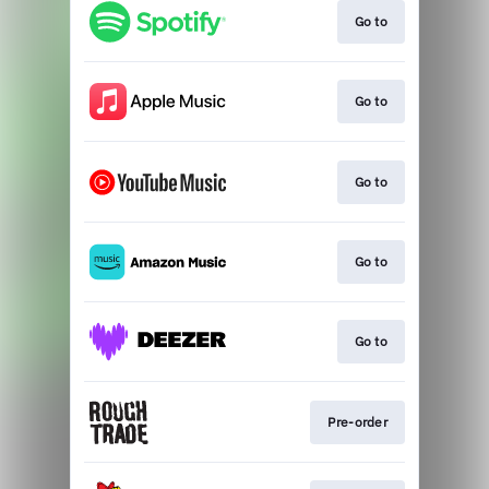
Go to
Go to
Go to
Go to
Go to
Pre-order